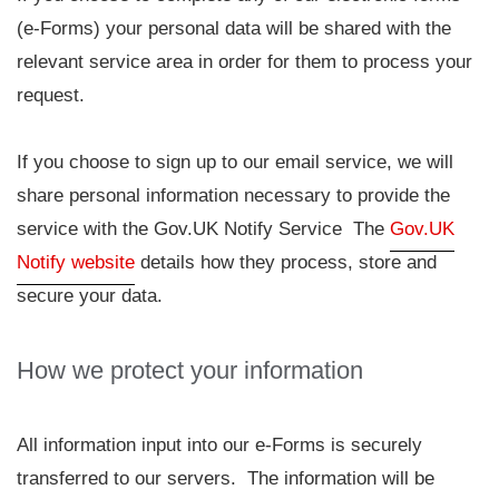
(e-Forms) your personal data will be shared with the
relevant service area in order for them to process your
request.
If you choose to sign up to our email service, we will
share personal information necessary to provide the
service with the Gov.UK Notify Service The
Gov.UK
Notify website
details how they process, store and
secure your data.
How we protect your information
All information input into our e-Forms is securely
transferred to our servers. The information will be