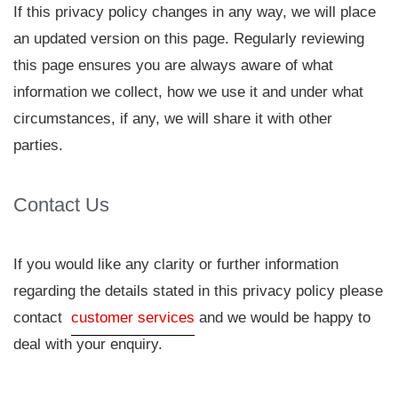
If this privacy policy changes in any way, we will place
an updated version on this page. Regularly reviewing
this page ensures you are always aware of what
information we collect, how we use it and under what
circumstances, if any, we will share it with other
parties.
Contact Us
If you would like any clarity or further information
regarding the details stated in this privacy policy please
contact
customer services
and we would be happy to
deal with your enquiry.