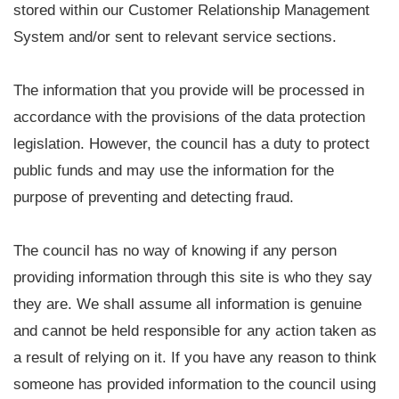
stored within our Customer Relationship Management
System and/or sent to relevant service sections.
The information that you provide will be processed in
accordance with the provisions of the data protection
legislation. However, the council has a duty to protect
public funds and may use the information for the
purpose of preventing and detecting fraud.
The council has no way of knowing if any person
providing information through this site is who they say
they are. We shall assume all information is genuine
and cannot be held responsible for any action taken as
a result of relying on it. If you have any reason to think
someone has provided information to the council using