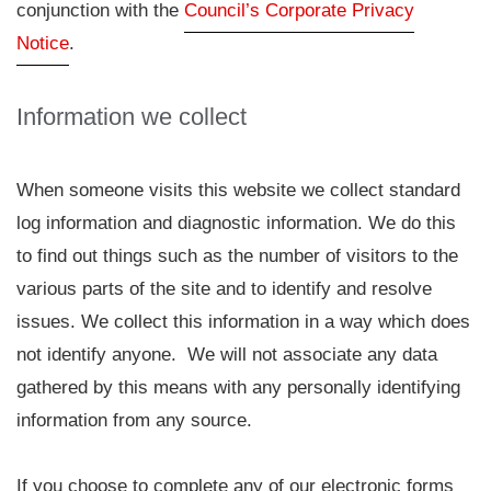
conjunction with the
Council’s Corporate Privacy
Notice
.
Information we collect
When someone visits this website we collect standard
log information and diagnostic information. We do this
to find out things such as the number of visitors to the
various parts of the site and to identify and resolve
issues. We collect this information in a way which does
not identify anyone. We will not associate any data
gathered by this means with any personally identifying
information from any source.
If you choose to complete any of our electronic forms