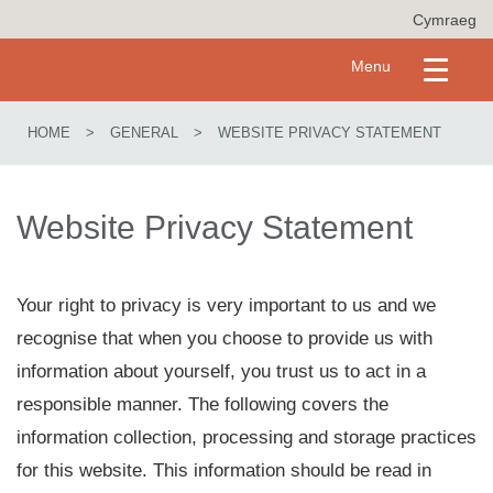
S
Cymraeg
k
i
Toggle
Menu
p
navigation
t
o
HOME
>
GENERAL
>
WEBSITE PRIVACY STATEMENT
m
a
i
n
Website Privacy Statement
c
o
n
t
Your right to privacy is very important to us and we
e
recognise that when you choose to provide us with
n
t
information about yourself, you trust us to act in a
responsible manner. The following covers the
information collection, processing and storage practices
for this website. This information should be read in