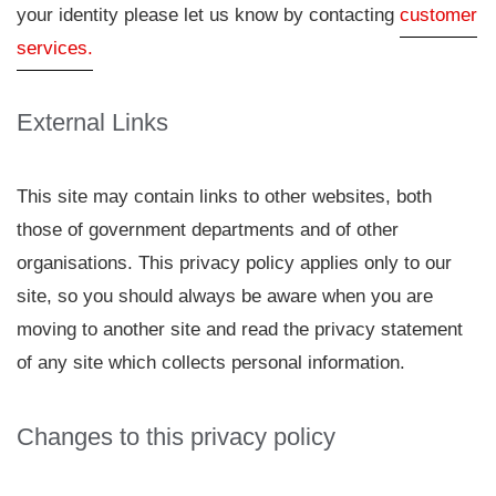
your identity please let us know by contacting
customer
services.
External Links
This site may contain links to other websites, both
those of government departments and of other
organisations. This privacy policy applies only to our
site, so you should always be aware when you are
moving to another site and read the privacy statement
of any site which collects personal information.
Changes to this privacy policy