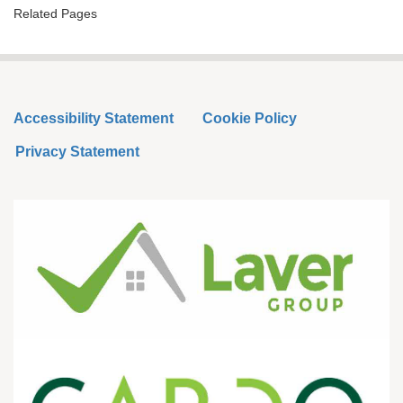
Related Pages
Accessibility Statement
Cookie Policy
Privacy Statement